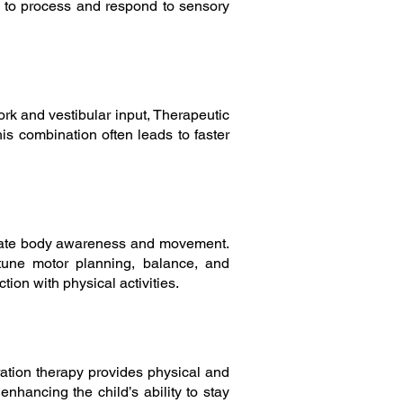
ty to process and respond to sensory
ork and vestibular input, Therapeutic
s combination often leads to faster
mulate body awareness and movement.
-tune motor planning, balance, and
ion with physical activities.
gration therapy provides physical and
enhancing the child’s ability to stay