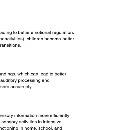
ading to better emotional regulation.
 activities), children become better
ransitions.
undings, which can lead to better
 auditory processing and
more accurately.
ensory information more efficiently
 sensory activities in intensive
functioning in home, school, and