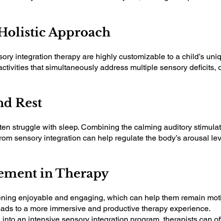
 Holistic Approach
ry integration therapy are highly customizable to a child’s uni
activities that simultaneously address multiple sensory deficits, 
nd Rest
en struggle with sleep. Combining the calming auditory stimulat
from sensory integration can help regulate the body’s arousal lev
gement in Therapy
tening enjoyable and engaging, which can help them remain moti
 leads to a more immersive and productive therapy experience.
 into an intensive sensory integration program, therapists can 