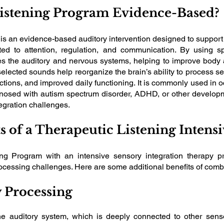
Listening Program Evidence-Based?
s an evidence-based auditory intervention designed to support
lated to attention, regulation, and communication. By using 
es the auditory and nervous systems, helping to improve body
selected sounds help reorganize the brain’s ability to process s
ctions, and improved daily functioning. It is commonly used in o
nosed with autism spectrum disorder, ADHD, or other developm
egration challenges.
ts of a Therapeutic Listening Inten
ning Program with an intensive sensory integration therapy p
processing challenges. Here are some additional benefits of com
 Processing
he auditory system, which is deeply connected to other senso