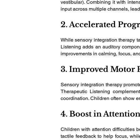
vestibular). Combining it with inte
input across multiple channels, le
2. Accelerated Progr
While sensory integration therapy ta
Listening adds an auditory compone
improvements in calming, focus, and 
3. Improved Motor 
Sensory integration therapy promot
Therapeutic Listening complements
coordination. Children often show e
4. Boost in Attentio
Children with attention difficulties
tactile feedback to help focus, whil