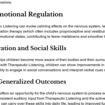
essions.
motional Regulation
c Listening can evoke calming effects on the nervous system, le
ion therapy (which often includes proprioceptive and vestibular
emotional states, contributing to fewer meltdowns and smoother t
tion and Social Skills
elps children become more aware of their bodies and their surro
d with Therapeutic Listening, children can show improvements in
ity to engage in social conversations and interpret verbal cues 
d Generalized Outcomes
ffers an opportunity for the child’s nervous system to process s
nsistent auditory input from Therapeutic Listening and the active
 can carry over these skills into daily life, leading to improved 