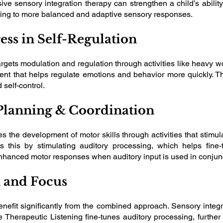
nsive sensory integration therapy can strengthen a child’s abili
ading to more balanced and adaptive sensory responses.
ess in Self-Regulation
rgets modulation and regulation through activities like heavy w
nt that helps regulate emotions and behavior more quickly. Thi
self-control.
Planning & Coordination
es the development of motor skills through activities that sti
 this by stimulating auditory processing, which helps fine
nhanced motor responses when auditory input is used in conjunct
n and Focus
 benefit significantly from the combined approach. Sensory inte
e Therapeutic Listening fine-tunes auditory processing, further 