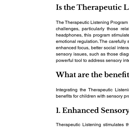
Is the Therapeutic 
The Therapeutic Listening Program i
challenges, particularly those re
headphones, this program stimulat
emotional regulation. The carefully 
enhanced focus, better social intera
sensory issues, such as those diag
powerful tool to address sensory int
What are the benefi
Integrating the Therapeutic Liste
benefits for children with sensory 
1. Enhanced Sensory
Therapeutic Listening stimulates t