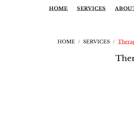
HOME
SERVICES
ABOU
HOME
/
SERVICES
/
Therap
Ther