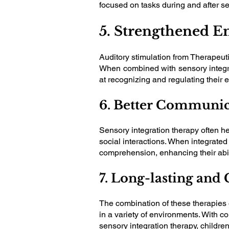
focused on tasks during and after s
5. Strengthened E
Auditory stimulation from Therapeuti
When combined with sensory integrat
at recognizing and regulating their 
6. Better Communica
Sensory integration therapy often h
social interactions. When integrate
comprehension, enhancing their abil
7. Long-lasting an
The combination of these therapies o
in a variety of environments. With co
sensory integration therapy, children