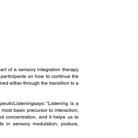
rt of a sensory integration therapy
 participants on how to continue the
ed either through the transition to a
euticListeningsays: “Listening is a
most basic precursor to interaction,
and concentration, and it helps us to
ts in sensory modulation, posture,