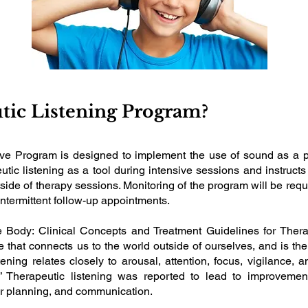
tic Listening Program?
ve Program is designed to implement the use of sound as a pa
ic listening as a tool during intensive sessions and instructs
ide of therapy sessions. Monitoring of the program will be requir
ntermittent follow-up appointments.
 Body: Clinical Concepts and Treatment Guidelines for Therap
that connects us to the world outside of ourselves, and is the 
ening relates closely to arousal, attention, focus, vigilance, 
” Therapeutic listening was reported to lead to improvemen
r planning, and communication.