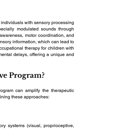
 individuals with sensory processing
specially modulated sounds through
 awareness, motor coordination, and
ensory information, which can lead to
ccupational therapy for children with
ental delays, offering a unique and
sive Program?
rogram can amplify the therapeutic
bining these approaches:
ry systems (visual, proprioceptive,