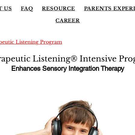
T US
FAQ
RESOURCE
PARENTS EXPER
CAREER
eutic Listening Program
apeutic Listening® Intensive Pr
Enhances Sensory Integration Therapy