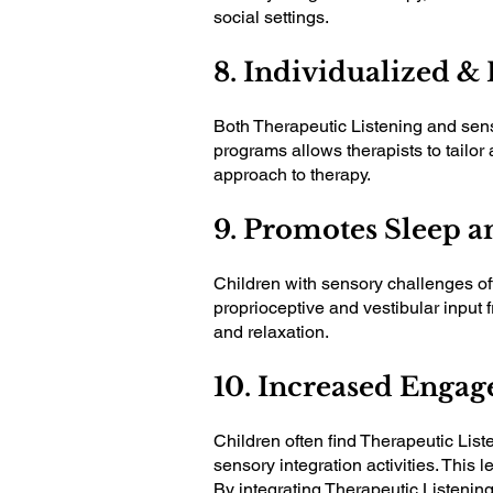
social settings.
8. Individualized &
Both Therapeutic Listening and senso
programs allows therapists to tailor 
approach to therapy.
9. Promotes Sleep a
Children with sensory challenges oft
proprioceptive and vestibular input 
and relaxation.
10. Increased Enga
Children often find Therapeutic Lis
sensory integration activities. This
By integrating Therapeutic Listening