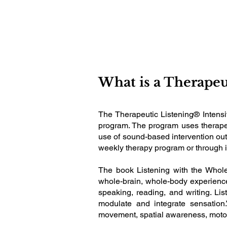
What is a Therapeu
The Therapeutic Listening® Intensi
program. The program uses therapeut
use of sound-based intervention outs
weekly therapy program or through i
The book Listening with the Whole
whole-brain, whole-body experience 
speaking, reading, and writing. List
modulate and integrate sensation.
movement, spatial awareness, moto