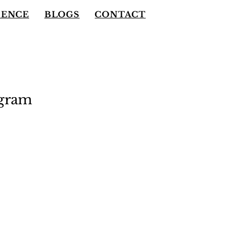
IENCE
BLOGS
CONTACT
ogram