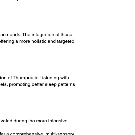
que needs. The integration of these
offering a more holistic and targeted
ion of Therapeutic Listening with
els, promoting better sleep patterns
vated during the more intensive
offer a comprehensive, multi-sensory