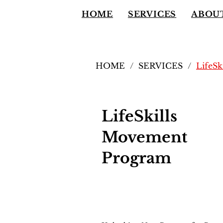
HOME
SERVICES
ABOU
HOME
/
SERVICES
/
LifeS
LifeSkills
Movement
Program