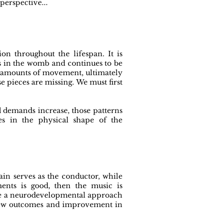
erspective...
n throughout the lifespan. It is
s in the womb and continues to be
l amounts of movement, ultimately
 pieces are missing. We must first
d demands increase, those patterns
es in the physical shape of the
in serves as the conductor, while
ments is good, then the music is
 use a neurodevelopmental approach
o new outcomes and improvement in