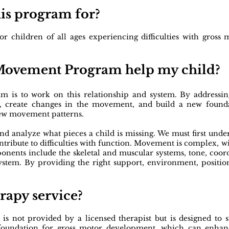
his program for?
children of all ages experiencing difficulties with gross mo
 Movement Program help my child?
is to work on this relationship and system. By addressing
ilt, create changes in the movement, and build a new foun
new movement patterns.
and analyze what pieces a child is missing. We must first unde
ntribute to difficulties with function. Movement is complex,
ents include the skeletal and muscular systems, tone, coord
system.
By providing the right support, environment, positio
erapy service?
is not provided by a licensed therapist but is designed t
ng foundation for gross motor development, which can enha