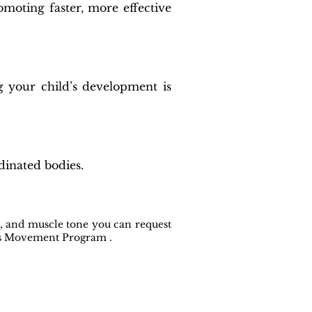
omoting faster, more effective
g your child’s development is
dinated bodies.
e, and muscle tone you can request
lls Movement Program .