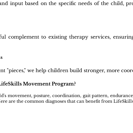
and input based on the specific needs of the child, pr
ul complement to existing therapy services, ensurin
ss
 "pieces," we help children build stronger, more coor
 LifeSkills Movement Program?
ld's movement, posture, coordination, gait pattern, enduranc
 Here are the common diagnoses that can benefit from LifeSki