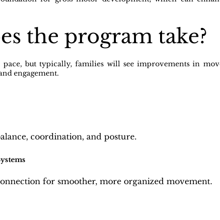
es the program take?
n pace, but typically, families will see improvements in m
 and engagement.
balance, coordination, and posture.
Systems
connection for smoother, more organized movement.