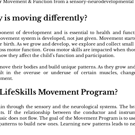
er Movement & Function from a sensory-neurodevelopmental p
 is moving differently?
ent of development and is essential to health and functio
ovement system is developed, not just given. Movement start
r birth. As we grow and develop, we explore and collect smal
oss motor function. Gross motor skills are impacted when those
ow they affect the child’s function and participation.
 move their bodies and build unique patterns. As they grow an
ult in the overuse or underuse of certain muscles, chang
ement.
f LifeSkills Movement Program?​
n through the sensory and the neurological systems. The bra
ts. If the relationship between the conductor and instru
 music does not flow. The goal of the Movement Program is to
d patterns to build new ones. Learning new patterns leads t