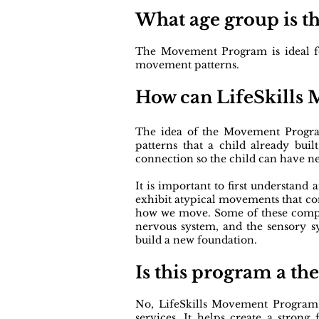
What age group is t
The Movement Program is ideal for 
movement patterns.
​How can LifeSkills
The idea of the Movement Program 
patterns that a child already bu
connection so the child can have 
It is important to first understand 
exhibit atypical movements that co
how we move. Some of these compon
nervous system, and the sensory 
build a new foundation.
Is this program a th
No, LifeSkills Movement Program 
services. It helps create a stro