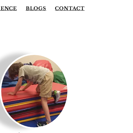
IENCE
BLOGS
CONTACT