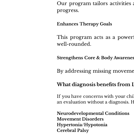
Our program tailors activities 
progress.
Enhances Therapy Goals
This program acts as a powerf
well-rounded.
Strengthens Core & Body Awarene
By addressing missing movement
What diagnosis benefits from
If you have concerns with your chi
an evaluation without a diagnosis.
Neurodevelopmental Conditions
Movement Disorders
Hypertonia/Hypotonia
Cerebral Palsy