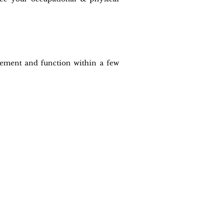
ovement and function within a few