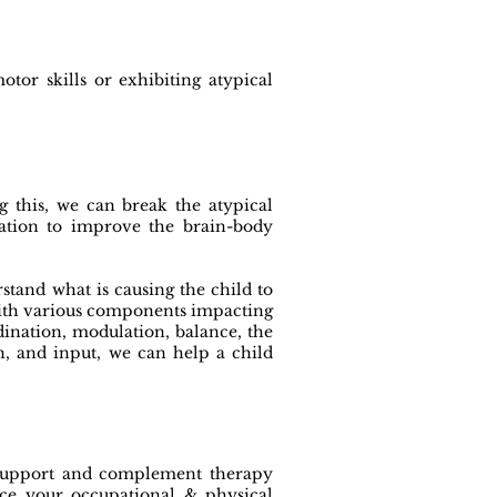
tor skills or exhibiting atypical
 this, we can break the atypical
dation to improve the brain-body
rstand what is causing the child to
 with various components impacting
ination, modulation, balance, the
n, and input, we can help a child
o support and complement therapy
nce your occupational & physical