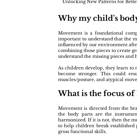
Unlocking New Patterns for Bett
Why my child's body
Movement is a foundational compon
important to understand that the m
influenced by our environment afte
combining those pieces to create gr
understand the missing pieces and h
As children develop, they learn to
become stronger. This could res
muscles/posture, and atypical mov
What is the focus o
Movement is directed from the brai
the body parts are the instrumen
harmonized. If it is not, then the
to help children break establishe
gross functional skills.