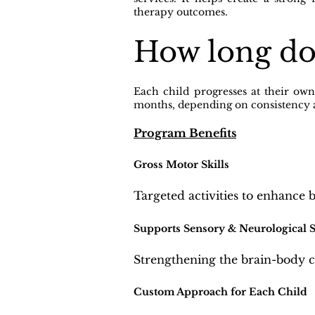
therapy outcomes.
How long do
Each child progresses at their ow
months, depending on consistency
Program Benefits
Gross Motor Skills
Targeted activities to enhance 
Supports Sensory & Neurological 
Strengthening the brain-body 
Custom Approach for Each Child