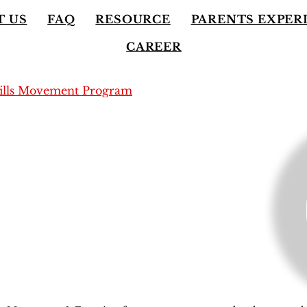
T US
FAQ
RESOURCE
PARENTS EXPER
CAREER
kills Movement Program