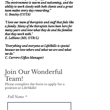
The environment is warm and welcoming, and the
ability to work closely with both clients and a great
team makes every day rewarding.”
G. Beasley (COTA)
''I love our team of therapists and staff that feels like
a family. Many of the therapists have been here for
many years and love what they do and the families
that they work with.''
E. LeBlanc (MS, OTR/L)
"Everything and everyone at LifeSkills is special
because we love where and what we are
and what
we do."
C. Carrero (Office Manager)
Join Our Wonderful
Team!
Please complete the form to apply for a
position at LifeSkills!
Full Name