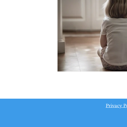
Privacy P