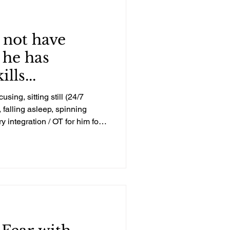
 not have
 he has
lls...
using, sitting still (24/7
falling asleep, spinning
y integration / OT for him for
 Unfortunately, everyone who
w about sensory integration
times that he didn’t need or
on therapy, which I knew was