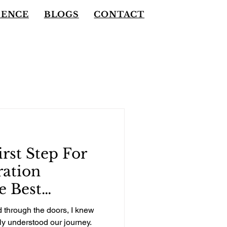
IENCE
BLOGS
CONTACT
rst Step For
ration
e Best
Made For Our
through the doors, I knew
ould Be For
ly understood our journey.