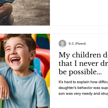
Your Child too.
S. C. (Parent)
My children d
that I never 
be possible...
It’s hard to explain how difficul
daughter’s behavior was supe
son was very needy and strugg
Our whole family was proba
several extremely hard years