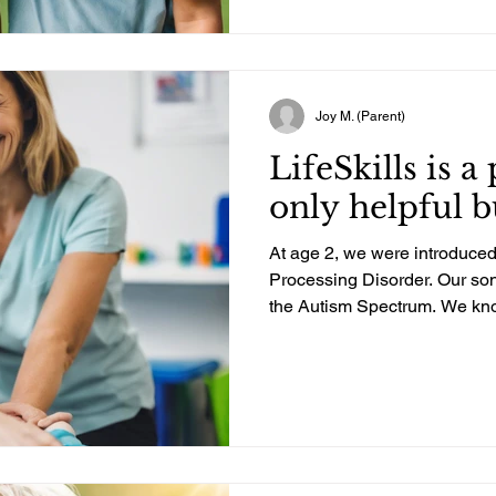
needs. We were barely surviv
already given out twice over 
had several months where I 
So, life was very, ve
Joy M. (Parent)
LifeSkills is a
only helpful b
At age 2, we were introduced
Processing Disorder. Our son
the Autism Spectrum. We kno
our depth and need the help 
He seems to have an insatiab
We had been in OT for years,
specializing in Sensory Pro
about LifeSkills from our fr
tremendous help for their da