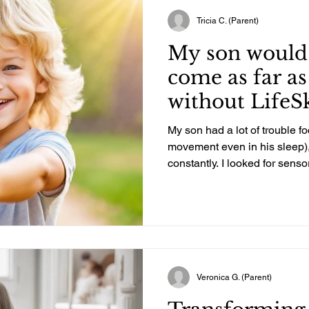
Tricia C. (Parent)
My son would
come as far as
without LifeSki
My son had a lot of trouble foc
movement even in his sleep), 
constantly. I looked for sensor
a while after we moved here.
advertised or claimed to kno
fell short. I was told several 
qualify for sensory integrati
wrong. I kept researching and set an hour each way limit
and found LifeSki
Veronica G. (Parent)