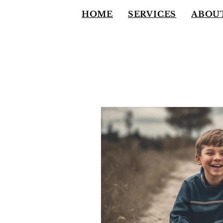
HOME
SERVICES
ABOU