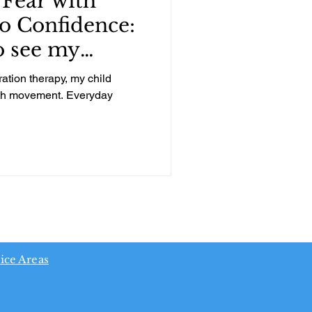
Fear with
o Confidence:
o see my
wth!
ration therapy, my child
with movement. Everyday
ice Areas