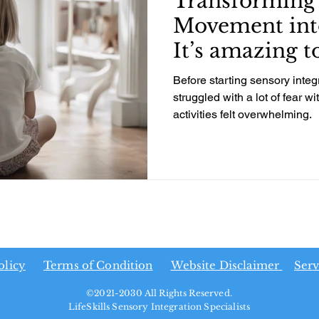
Transforming 
Movement int
It’s amazing t
daughters gro
Before starting sensory integ
struggled with a lot of fear 
activities felt overwhelming.
olicy
Terms of Condition
Website Disclaimer
Serv
©2021-2030 All Rights Reserved.
LifeSkills Sensory Integration Specialists