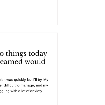
..
o things today
dreamed would
t it was quickly, but I’ll try. My
r difficult to manage, and my
ling with a lot of anxiety.
bly experiencing PTSD from
 because of the two kids’