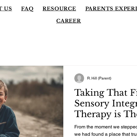
T US
FAQ
RESOURCE
PARENTS EXPER
CAREER
R. Hill (Parent)
Taking That Fi
Sensory Integ
Therapy is Th
Decision We 
From the moment we stepped 
Son, and It C
we had found a place that tru