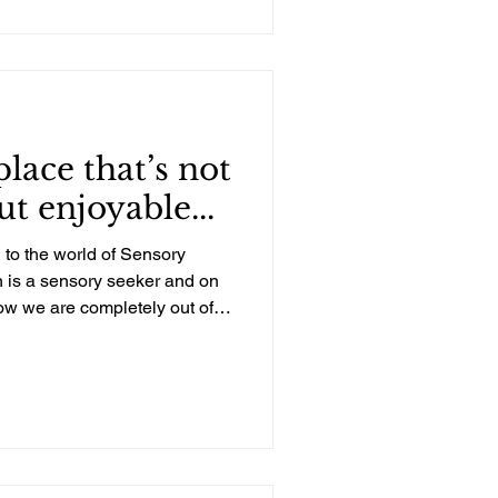
ing. Physically, my body had
those years, and each time I
was pretty much bedridden.
 place that’s not
ut enjoyable...
 to the world of Sensory
 is a sensory seeker and on
w we are completely out of
of experienced professionals.
le need for sensory input.
 but never with a team
cessing Disorder. We heard
iends who have received
ughter. The evaluat