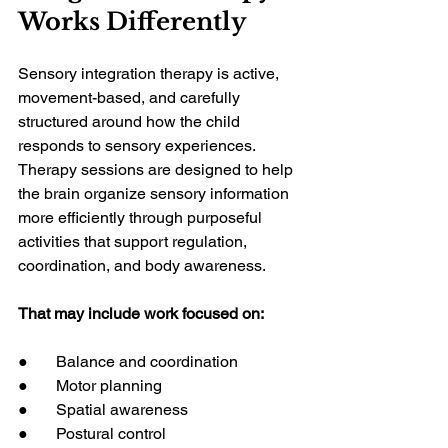
Works Differently
Sensory integration therapy is active, 
movement-based, and carefully 
structured around how the child 
responds to sensory experiences. 
Therapy sessions are designed to help 
the brain organize sensory information 
more efficiently through purposeful 
activities that support regulation, 
coordination, and body awareness.
That may include work focused on:
●       Balance and coordination
●       Motor planning
●       Spatial awareness
●       Postural control