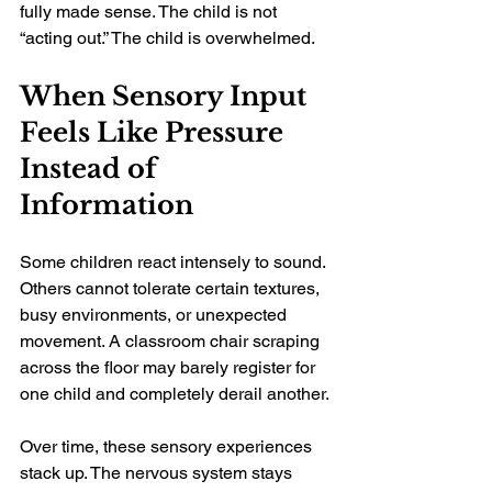
fully made sense. The child is not 
“acting out.” The child is overwhelmed.
When Sensory Input 
Feels Like Pressure 
Instead of 
Information
Some children react intensely to sound. 
Others cannot tolerate certain textures, 
busy environments, or unexpected 
movement. A classroom chair scraping 
across the floor may barely register for 
one child and completely derail another.
Over time, these sensory experiences 
stack up. The nervous system stays 