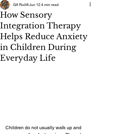
GA Roilift
Jun 12
4 min read
How Sensory
Integration Therapy
Helps Reduce Anxiety
in Children During
Everyday Life
Children do not usually walk up and 