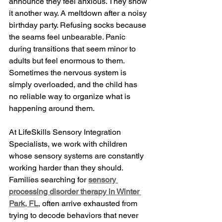
announce they feel anxious. They show 
it another way. A meltdown after a noisy 
birthday party. Refusing socks because 
the seams feel unbearable. Panic 
during transitions that seem minor to 
adults but feel enormous to them. 
Sometimes the nervous system is 
simply overloaded, and the child has 
no reliable way to organize what is 
happening around them.
At LifeSkills Sensory Integration 
Specialists, we work with children 
whose sensory systems are constantly 
working harder than they should. 
Families searching for 
sensory 
processing disorder therapy in Winter 
Park, FL
, often arrive exhausted from 
trying to decode behaviors that never 