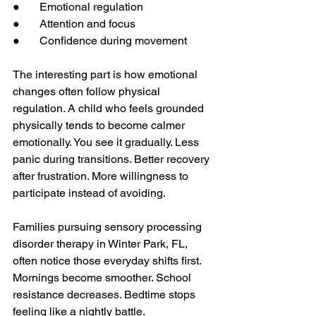
●       Emotional regulation
●       Attention and focus
●       Confidence during movement
The interesting part is how emotional 
changes often follow physical 
regulation. A child who feels grounded 
physically tends to become calmer 
emotionally. You see it gradually. Less 
panic during transitions. Better recovery 
after frustration. More willingness to 
participate instead of avoiding.
Families pursuing sensory processing 
disorder therapy in Winter Park, FL, 
often notice those everyday shifts first. 
Mornings become smoother. School 
resistance decreases. Bedtime stops 
feeling like a nightly battle.