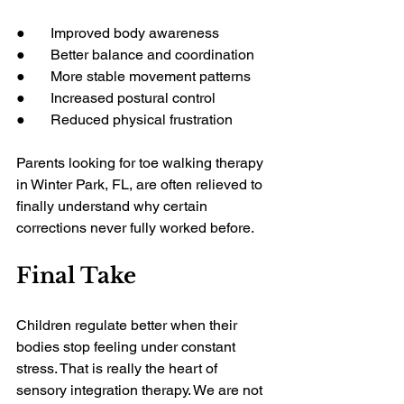
●       Improved body awareness
●       Better balance and coordination
●       More stable movement patterns
●       Increased postural control
●       Reduced physical frustration
Parents looking for toe walking therapy 
in Winter Park, FL, are often relieved to 
finally understand why certain 
corrections never fully worked before.
Final Take
Children regulate better when their 
bodies stop feeling under constant 
stress. That is really the heart of 
sensory integration therapy. We are not 