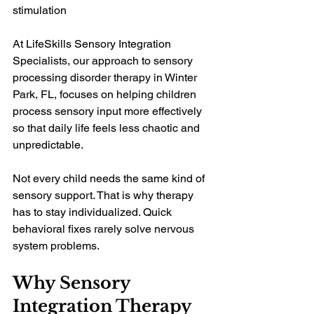
stimulation
At LifeSkills Sensory Integration 
Specialists, our approach to sensory 
processing disorder therapy in Winter 
Park, FL, focuses on helping children 
process sensory input more effectively 
so that daily life feels less chaotic and 
unpredictable.
Not every child needs the same kind of 
sensory support. That is why therapy 
has to stay individualized. Quick 
behavioral fixes rarely solve nervous 
system problems.
Why Sensory 
Integration Therapy 