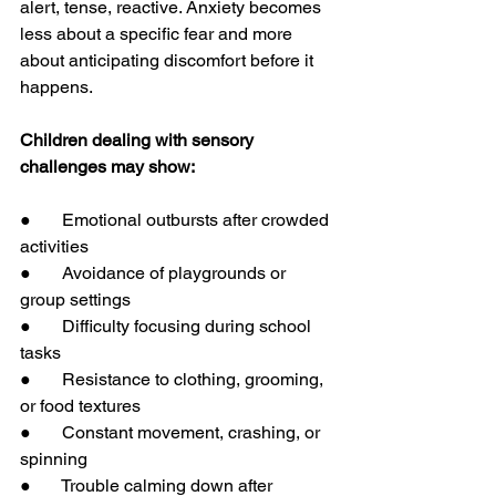
alert, tense, reactive. Anxiety becomes 
less about a specific fear and more 
about anticipating discomfort before it 
happens.
Children dealing with sensory 
challenges may show:
●       Emotional outbursts after crowded 
activities
●       Avoidance of playgrounds or 
group settings
●       Difficulty focusing during school 
tasks
●       Resistance to clothing, grooming, 
or food textures
●       Constant movement, crashing, or 
spinning
●       Trouble calming down after 