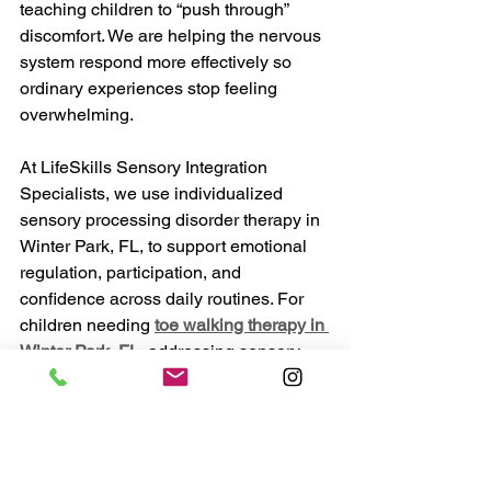
teaching children to “push through” 
discomfort. We are helping the nervous 
system respond more effectively so 
ordinary experiences stop feeling 
overwhelming.
At LifeSkills Sensory Integration 
Specialists, we use individualized 
sensory processing disorder therapy in 
Winter Park, FL, to support emotional 
regulation, participation, and 
confidence across daily routines. For 
children needing 
toe walking therapy in 
Winter Park, FL
, addressing sensory 
processing alongside movement 
development often creates more 
meaningful and lasting progress.
When children feel safer in their bodies, 