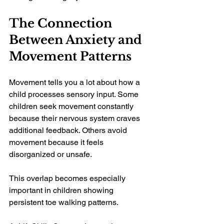
The Connection 
Between Anxiety and 
Movement Patterns
Movement tells you a lot about how a 
child processes sensory input. Some 
children seek movement constantly 
because their nervous system craves 
additional feedback. Others avoid 
movement because it feels 
disorganized or unsafe.
This overlap becomes especially 
important in children showing 
persistent toe walking patterns.