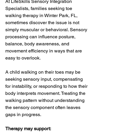
At LifeSkills Sensory Integration 
Specialists, families seeking toe 
walking therapy in Winter Park, FL, 
sometimes discover the issue is not 
simply muscular or behavioral. Sensory 
processing can influence posture, 
balance, body awareness, and 
movement efficiency in ways that are 
easy to overlook.
A child walking on their toes may be 
seeking sensory input, compensating 
for instability, or responding to how their 
body interprets movement. Treating the 
walking pattern without understanding 
the sensory component often leaves 
gaps in progress.
Therapy may support: